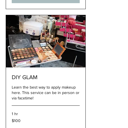
DIY GLAM
Learn the best way to apply makeup
here. This service can be in person or
via facetime!
1 hr
100
$100
US
dollars