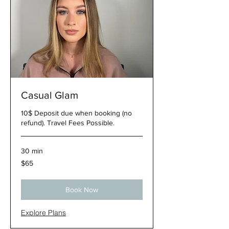
Casual Glam
10$ Deposit due when booking (no
refund). Travel Fees Possible.
30 min
65
$65
US
dollars
Book Now
Explore Plans