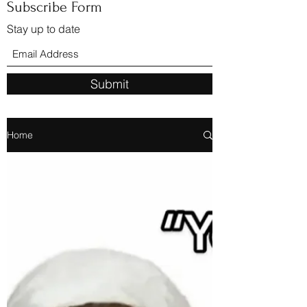
Subscribe Form
Stay up to date
Submit
Home