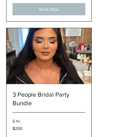
Book Now
3 People Bridal Party
Bundle
5 hr
250
$250
US
dollars