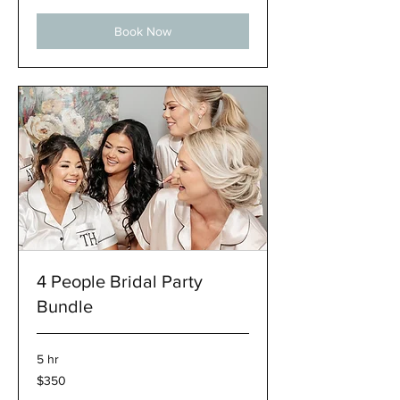
Book Now
4 People Bridal Party
Bundle
5 hr
350
$350
US
dollars