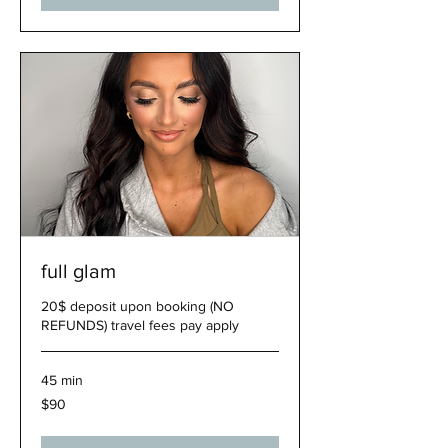
full glam
20$ deposit upon booking (NO
REFUNDS) travel fees pay apply
45 min
90
$90
US
dollars