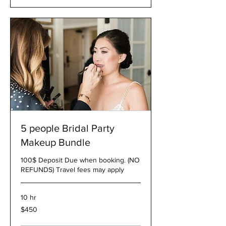
5 people Bridal Party
Makeup Bundle
100$ Deposit Due when booking. (NO
REFUNDS) Travel fees may apply
10 hr
450
$450
US
dollars