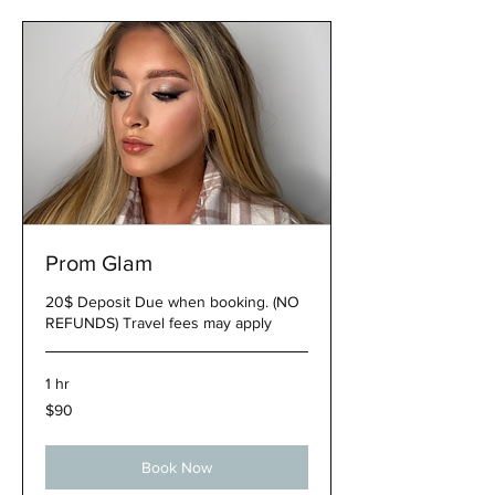
Prom Glam
20$ Deposit Due when booking. (NO
REFUNDS) Travel fees may apply
1 hr
90
$90
US
dollars
Book Now