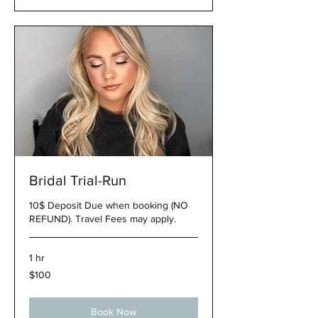
Bridal Trial-Run
10$ Deposit Due when booking (NO
REFUND). Travel Fees may apply.
1 hr
100
$100
US
dollars
Book Now