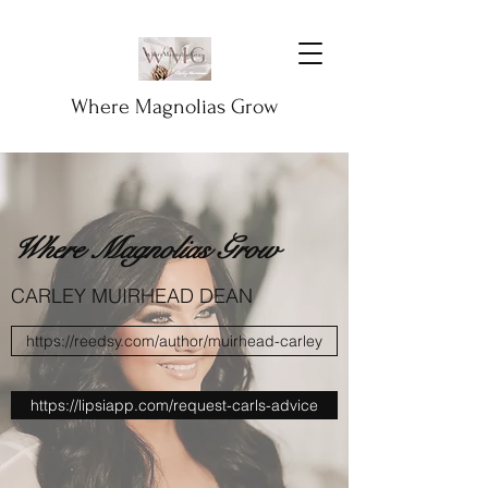
Where Magnolias Grow
Where Magnolias Grow
CARLEY MUIRHEAD DEAN
https://reedsy.com/author/muirhead-carley
https://lipsiapp.com/request-carls-advice