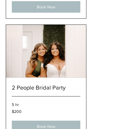
Book Now
2 People Bridal Party
5 hr
200
$200
US
dollars
Book Now