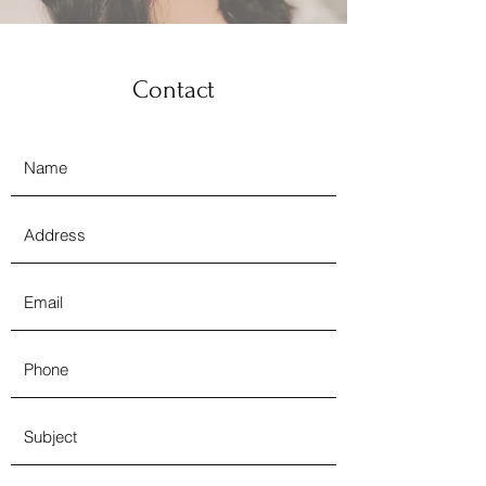
Contact