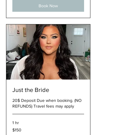
Book Now
Just the Bride
20$ Deposit Due when booking. (NO
REFUNDS) Travel fees may apply
1 hr
150
$150
US
dollars