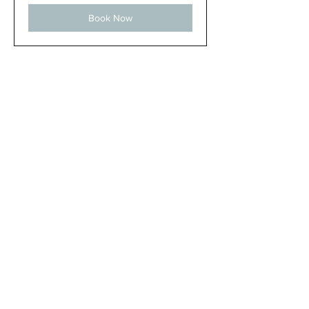
Book Now