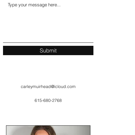
Submit
carleymuirhead@icloud.com
615-680-2768