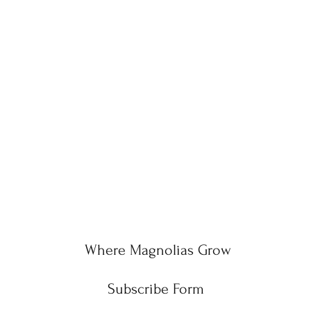
Where Magnolias Grow
Subscribe Form