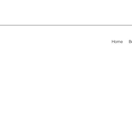
Home
B