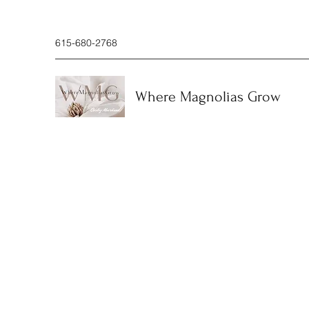
615-680-2768
Where Magnolias Grow