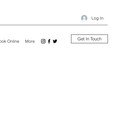
Log In
Get In Touch
ook Online
More