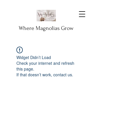
Where Magnolias Grow
Widget Didn’t Load
Check your internet and refresh
this page.
If that doesn’t work, contact us.