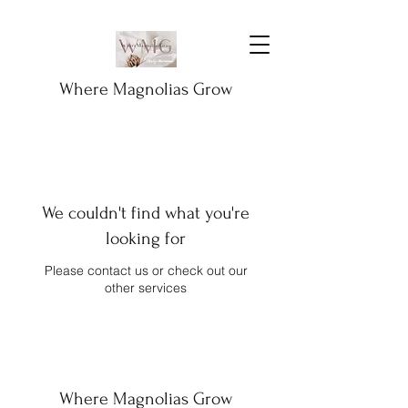
Where Magnolias Grow
We couldn't find what you're
looking for
Please contact us or check out our
other services
Where Magnolias Grow